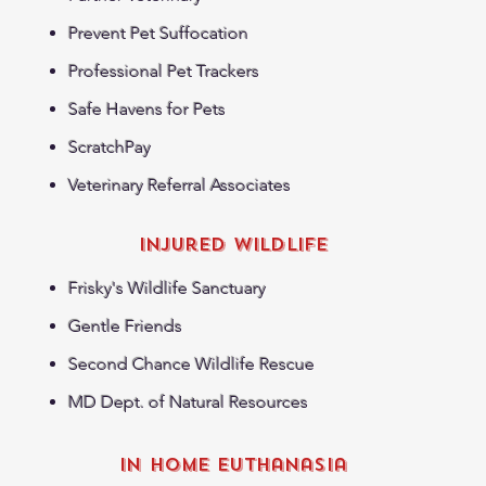
Prevent Pet Suffocation
Professional Pet Trackers
Safe Havens for Pets
ScratchPay
Veterinary Referral Associates
Injured WildLife
Frisky's Wildlife Sanctuary
Gentle Friends
Second Chance Wildlife Rescue
MD Dept. of Natural Resources
in home euthanasia