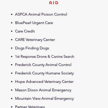
aid
ASPCA Animal Poison Control
BluePearl Urgent Care
Care Credit
CARE Veterinary Center
Dogs Finding Dogs
1st Response Drone & Canine Search
Frederick County Animal Control
Frederick County Humane Society
Hope Advanced Veterinary Center
Mason Dixon Animal Emergency
Mountain View Animal Emergency
Partner Veterinary