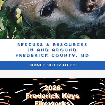
rescues & resources
in and around
frederick county, MD
Summer Safety Alerts