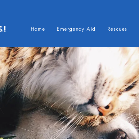
S!
Home
Emergency Aid
Rescues