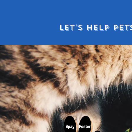
LET'S HELP PET