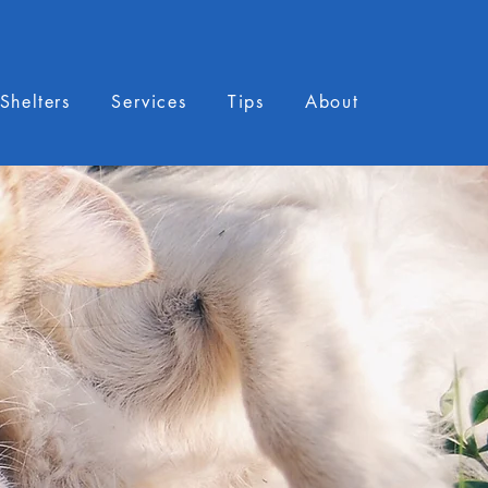
Shelters
Services
Tips
About