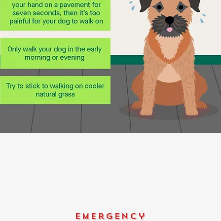
emergency